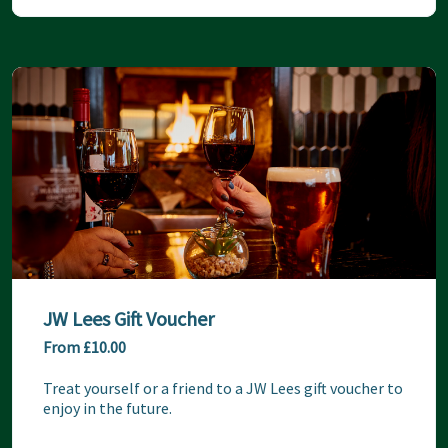
JW Lees Gift Voucher
From £10.00
Treat yourself or a friend to a JW Lees gift voucher to 
enjoy in the future.