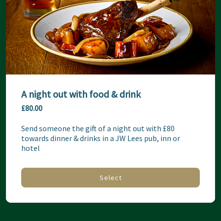
A night out with food & drink
£80.00
Send someone the gift of a night out with £80 
towards dinner & drinks in a JW Lees pub, inn or 
hotel
Select