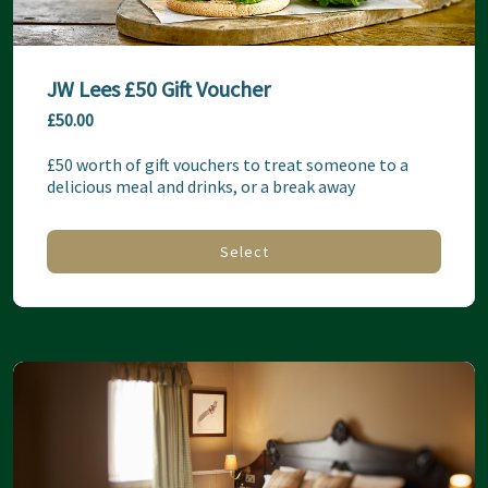
JW Lees £50 Gift Voucher
£50.00
£50 worth of gift vouchers to treat someone to a 
delicious meal and drinks, or a break away
Select