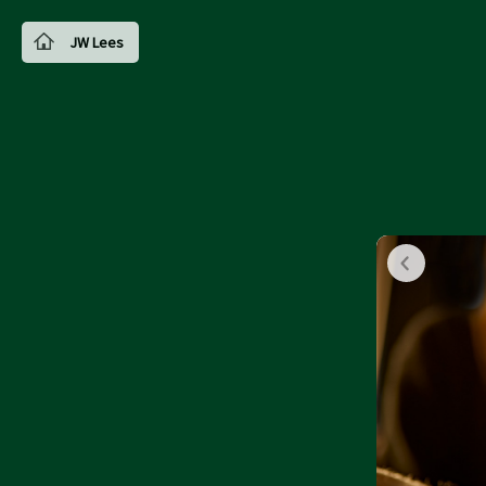
JW Lees