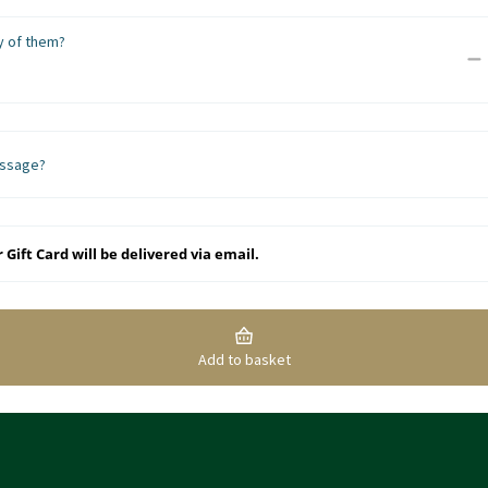
 of them?
ssage?
 Gift Card will be delivered via email.
Add to basket