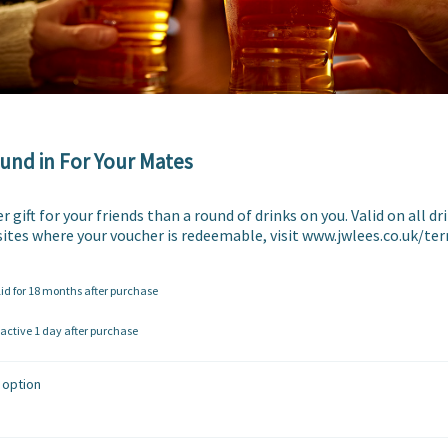
und in For Your Mates
 gift for your friends than a round of drinks on you. Valid on all drin
f sites where your voucher is redeemable, visit www.jwlees.co.uk/t
lid for 18 months after purchase
ctive 1 day after purchase
 option