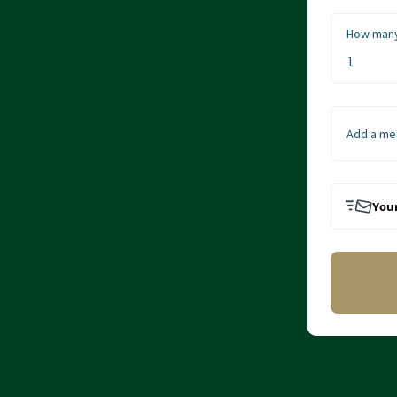
How many
Add a me
Your