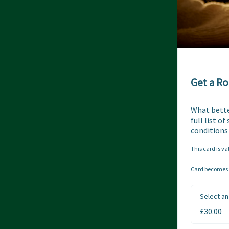
Get a Ro
What better
full list o
conditions
This card is va
Card becomes a
Select an