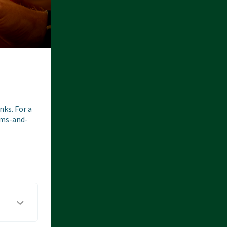
ks. For a 
erms-and-