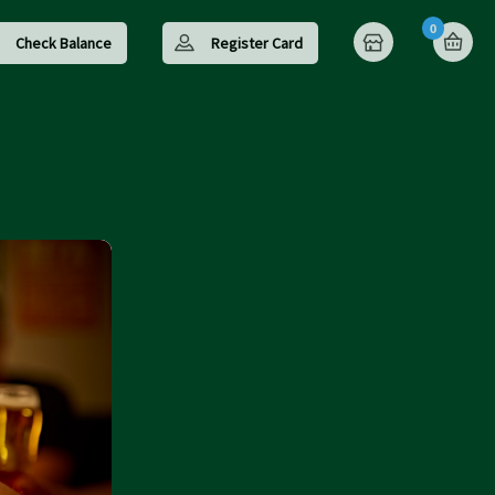
0
Check Balance
Register Card