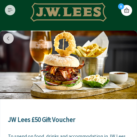
0
JW Lees £50 Gift Voucher
To spend on food, drinks and accommodation in JW Lees 