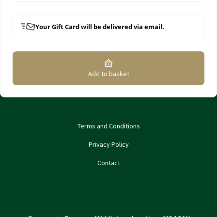
Your Gift Card will be delivered via email.
Add to basket
Terms and Conditions
Privacy Policy
Contact