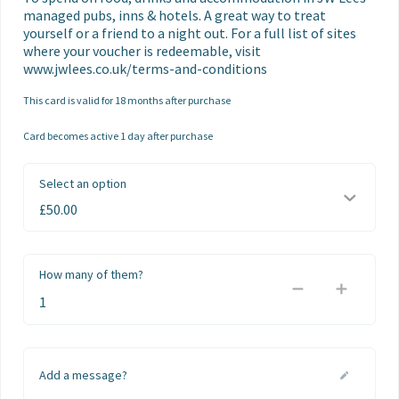
managed pubs, inns & hotels. A great way to treat 
yourself or a friend to a night out. For a full list of sites 
where your voucher is redeemable, visit 
www.jwlees.co.uk/terms-and-conditions
This card is valid for 18 months after purchase
Card becomes active 1 day after purchase
Select an option
How many of them?
Add a message?